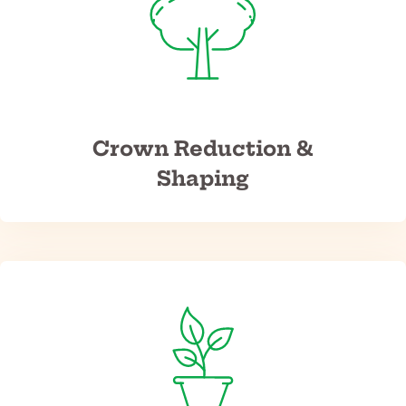
Crown Reduction &
Shaping