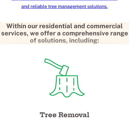
and reliable tree management solutions.
Within our residential and commercial
services, we offer a comprehensive range
of solutions, including:
Tree Removal