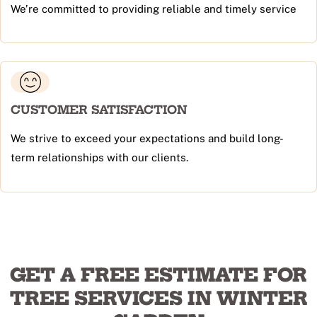
We’re committed to providing reliable and timely service
CUSTOMER SATISFACTION
We strive to exceed your expectations and build long-
term relationships with our clients.
GET A FREE ESTIMATE FOR
TREE SERVICES IN WINTER