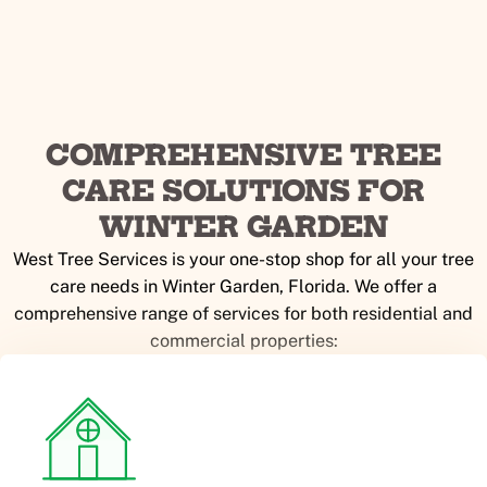
COMPREHENSIVE TREE
CARE SOLUTIONS FOR
WINTER GARDEN
West Tree Services is your one-stop shop for all your tree
care needs in Winter Garden, Florida. We offer a
comprehensive range of services for both residential and
commercial properties: