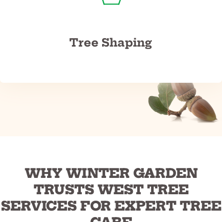
Tree Shaping
WHY WINTER GARDEN
TRUSTS WEST TREE
SERVICES FOR EXPERT TREE