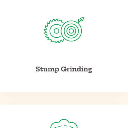
Stump Grinding