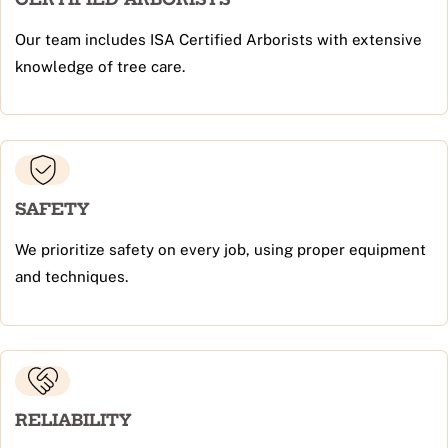
Our team includes ISA Certified Arborists with extensive
knowledge of tree care.
SAFETY
We prioritize safety on every job, using proper equipment
and techniques.
RELIABILITY