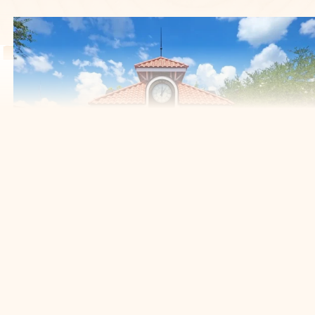
YOUR TRUSTED PARTNER
FOR TREE CARE IN THE