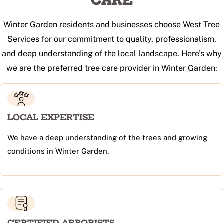
CARE
Winter Garden residents and businesses choose West Tree
Services for our commitment to quality, professionalism,
and deep understanding of the local landscape. Here’s why
we are the preferred tree care provider in Winter Garden:
LOCAL EXPERTISE
We have a deep understanding of the trees and growing
conditions in Winter Garden.
CERTIFIED ARBORISTS