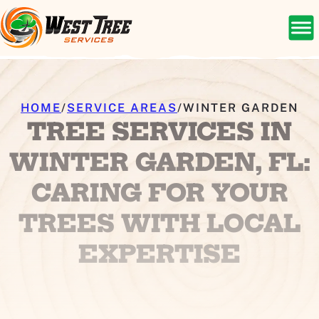
HOME
/
SERVICE AREAS
/
WINTER GARDEN
TREE SERVICES IN
WINTER GARDEN, FL:
CARING FOR YOUR
TREES WITH LOCAL
EXPERTISE