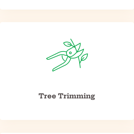
Tree Trimming