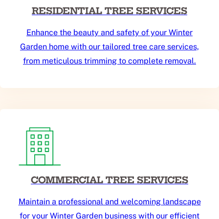
RESIDENTIAL TREE SERVICES
Enhance the beauty and safety of your Winter
Garden home with our tailored tree care services,
from meticulous trimming to complete removal.
COMMERCIAL TREE SERVICES
Maintain a professional and welcoming landscape
for your Winter Garden business with our efficient