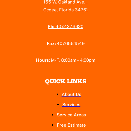
155 W. Oakland Ave.
Ocoee, Florida 34761
Ph:
407.427.3920
Fax:
407.656.1549
Hours:
M-F, 8:00am – 4:00pm
QUICK LINKS
About Us
Services
Service Areas
Free Estimate