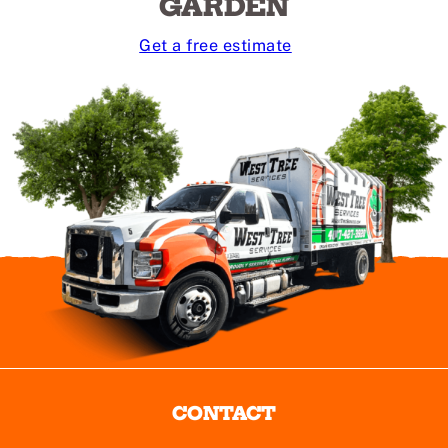
GARDEN
Get a free estimate
CONTACT