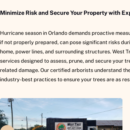
Minimize Risk and Secure Your Property with Ex
Hurricane season in Orlando demands proactive measur
if not properly prepared, can pose significant risks du
home, power lines, and surrounding structures. West T
services designed to assess, prune, and secure your tre
related damage. Our certified arborists understand th
industry-best practices to ensure your trees are as res