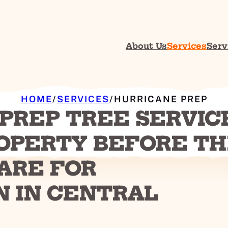
About Us
Services
Serv
HOME
/
SERVICES
/
HURRICANE PREP
PREP TREE SERVIC
OPERTY BEFORE T
ARE FOR
N IN CENTRAL