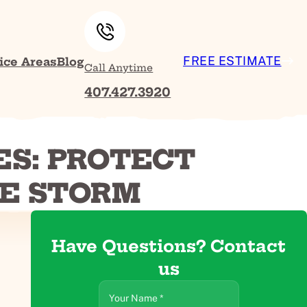
FREE ESTIMATE
ice Areas
Blog
Call Anytime
407.427.3920
ES: PROTECT
HE STORM
Have Questions? Contact
us