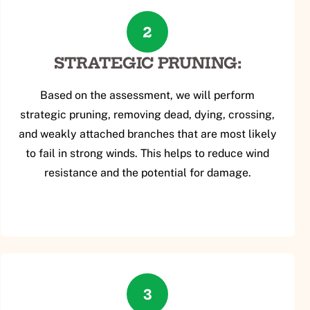
2
STRATEGIC PRUNING:
Based on the assessment, we will perform
strategic pruning, removing dead, dying, crossing,
and weakly attached branches that are most likely
to fail in strong winds. This helps to reduce wind
resistance and the potential for damage.
3