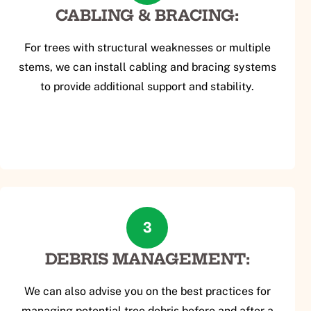
CABLING & BRACING:
For trees with structural weaknesses or multiple
stems, we can install cabling and bracing systems
to provide additional support and stability.
3
DEBRIS MANAGEMENT:
We can also advise you on the best practices for
managing potential tree debris before and after a