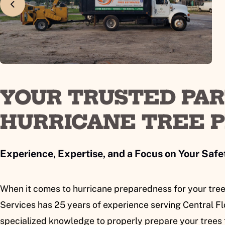
YOUR TRUSTED PA
HURRICANE TREE 
Experience, Expertise, and a Focus on Your Safe
When it comes to hurricane preparedness for your tree
Services has 25 years of experience serving Central Flo
specialized knowledge to properly prepare your trees 