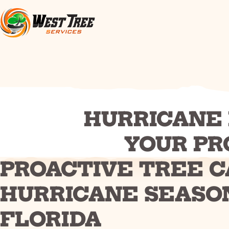
HURRICANE 
YOUR PR
PROACTIVE TREE C
HURRICANE SEASO
FLORIDA