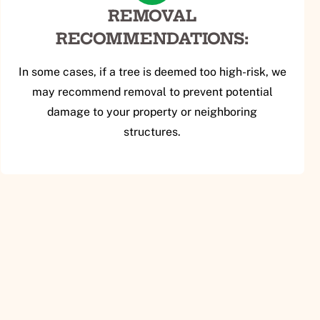
REMOVAL
RECOMMENDATIONS:
In some cases, if a tree is deemed too high-risk, we
may recommend removal to prevent potential
damage to your property or neighboring
structures.