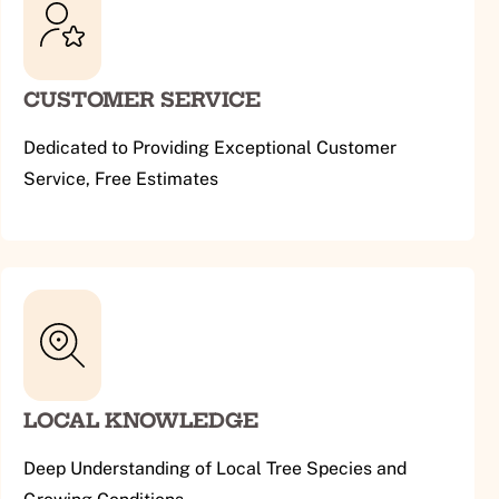
CUSTOMER SERVICE
Dedicated to Providing Exceptional Customer
Service, Free Estimates
LOCAL KNOWLEDGE
Deep Understanding of Local Tree Species and