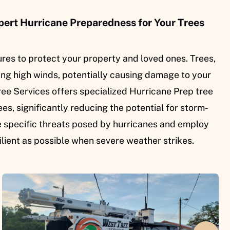
pert Hurricane Preparedness for Your Trees
es to protect your property and loved ones. Trees,
ring high winds, potentially causing damage to your
ree Services offers specialized Hurricane Prep tree
es, significantly reducing the potential for storm-
e specific threats posed by hurricanes and employ
ilient as possible when severe weather strikes.