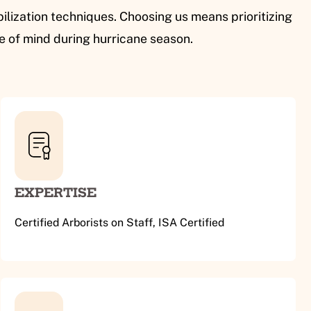
ilization techniques. Choosing us means prioritizing
ce of mind during hurricane season.
EXPERTISE
Certified Arborists on Staff, ISA Certified