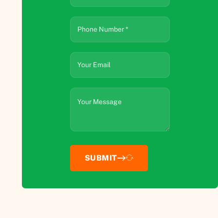
SUBMIT