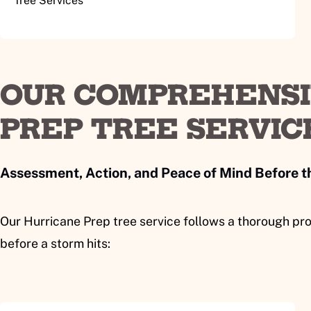
Tree Services
OUR COMPREHENSI
PREP TREE SERVIC
Assessment, Action, and Peace of Mind Before 
Our Hurricane Prep tree service follows a thorough pro
before a storm hits: