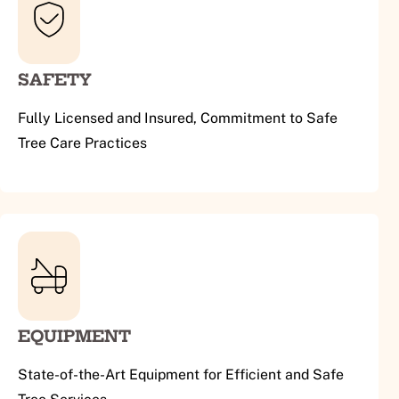
SAFETY
Fully Licensed and Insured, Commitment to Safe
Tree Care Practices
EQUIPMENT
State-of-the-Art Equipment for Efficient and Safe