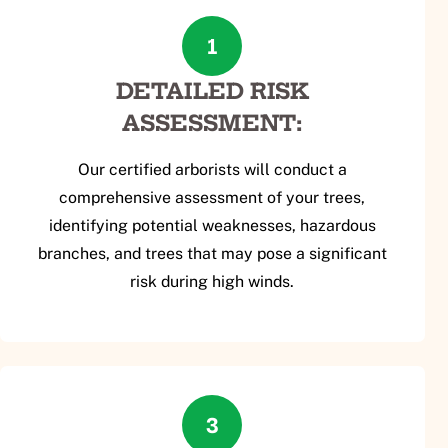
1
DETAILED RISK
ASSESSMENT:
Our certified arborists will conduct a
comprehensive assessment of your trees,
identifying potential weaknesses, hazardous
branches, and trees that may pose a significant
risk during high winds.
3