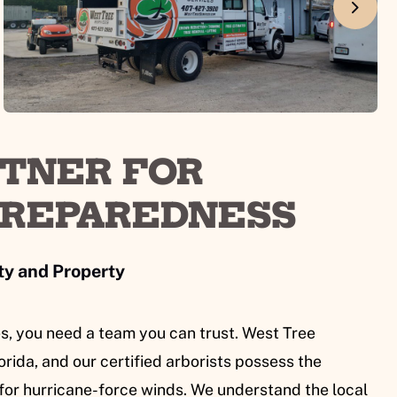
RTNER FOR
PREPAREDNESS
ty and Property
s, you need a team you can trust. West Tree
rida, and our certified arborists possess the
for hurricane-force winds. We understand the local