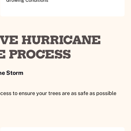
Growing Conditions
VE HURRICANE
E PROCESS
the Storm
cess to ensure your trees are as safe as possible