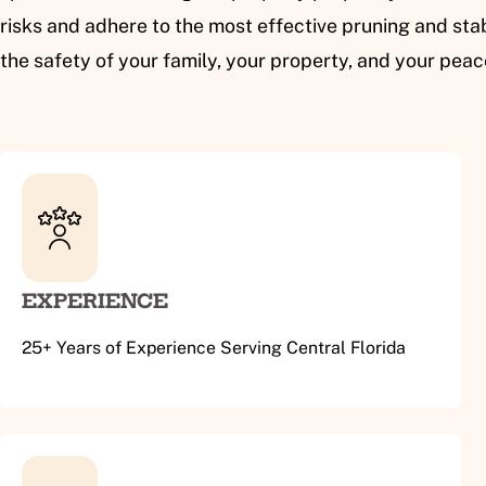
risks and adhere to the most effective pruning and stab
the safety of your family, your property, and your pea
EXPERIENCE
25+ Years of Experience Serving Central Florida