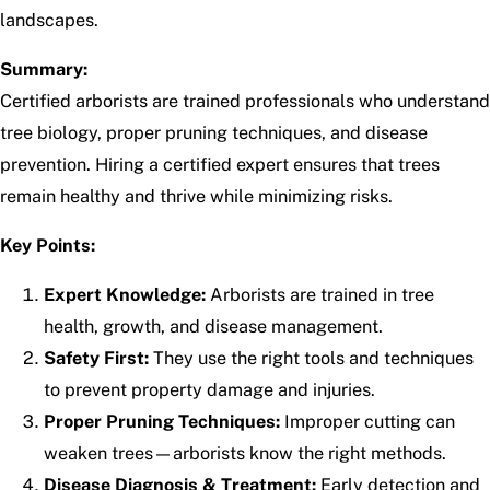
landscapes.
Summary:
Certified arborists are trained professionals who understand
tree biology, proper pruning techniques, and disease
prevention. Hiring a certified expert ensures that trees
remain healthy and thrive while minimizing risks.
Key Points:
Expert Knowledge:
Arborists are trained in tree
health, growth, and disease management.
Safety First:
They use the right tools and techniques
to prevent property damage and injuries.
Proper Pruning Techniques:
Improper cutting can
weaken trees—arborists know the right methods.
Disease Diagnosis & Treatment:
Early detection and