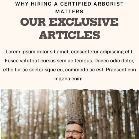
WHY HIRING A CERTIFIED ARBORIST
MATTERS
OUR EXCLUSIVE
ARTICLES
Lorem ipsum dolor sit amet, consectetur adipiscing elit.
Fusce volutpat cursus sem ac tempus. Donec odio dolor,
efficitur ac scelerisque eu, commodo ac est. Praesent non
magna enim.