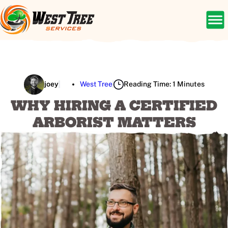
joey
West Tree
Reading Time: 1 Minutes
WHY HIRING A CERTIFIED
ARBORIST MATTERS