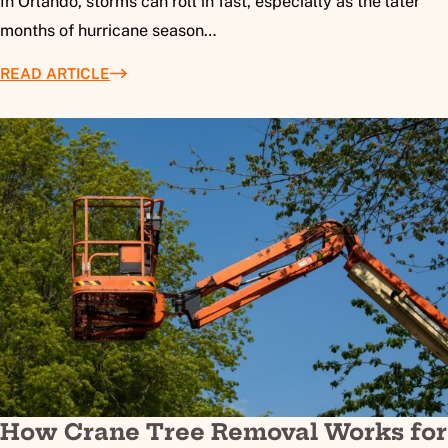
In Orlando, storms can roll in fast, especially as the later
months of hurricane season…
READ ARTICLE
How Crane Tree Removal Works for