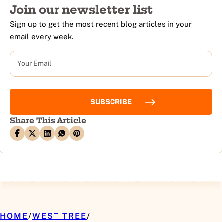
Join our newsletter list
Sign up to get the most recent blog articles in your
email every week.
EMAIL
Share This Article
HOME
/
WEST TREE
/