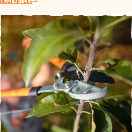
READ ARTICLE