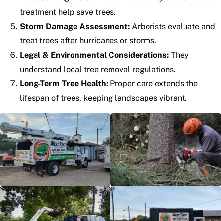
treatment help save trees.
Storm Damage Assessment:
Arborists evaluate and
treat trees after hurricanes or storms.
Legal & Environmental Considerations:
They
understand local tree removal regulations.
Long-Term Tree Health:
Proper care extends the
lifespan of trees, keeping landscapes vibrant.