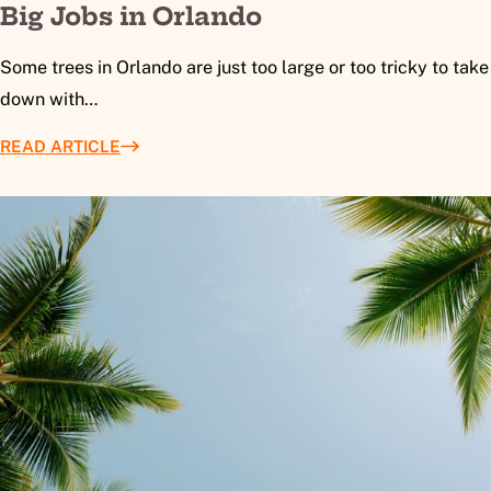
Big Jobs in Orlando
Some trees in Orlando are just too large or too tricky to take
down with…
READ ARTICLE