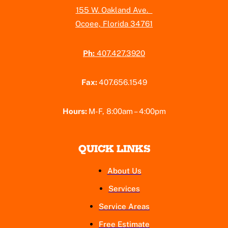
155 W. Oakland Ave.
Ocoee, Florida 34761
Ph:
407.427.3920
Fax:
407.656.1549
Hours:
M-F, 8:00am – 4:00pm
QUICK LINKS
About Us
Services
Service Areas
Free Estimate