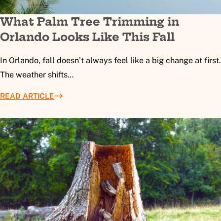
What Palm Tree Trimming in
Orlando Looks Like This Fall
In Orlando, fall doesn’t always feel like a big change at first.
The weather shifts…
READ ARTICLE