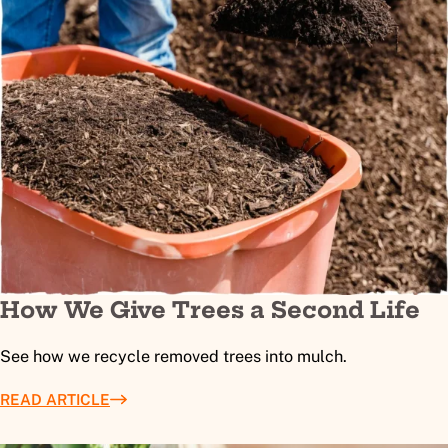
How We Give Trees a Second Life
See how we recycle removed trees into mulch.
READ ARTICLE