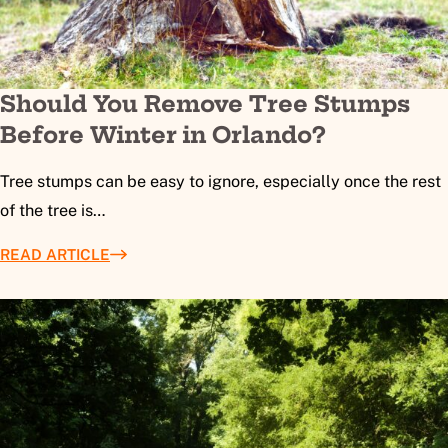
Should You Remove Tree Stumps
Before Winter in Orlando?
Tree stumps can be easy to ignore, especially once the rest
of the tree is…
READ ARTICLE