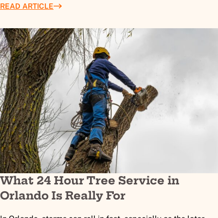
READ ARTICLE
What 24 Hour Tree Service in
Orlando Is Really For