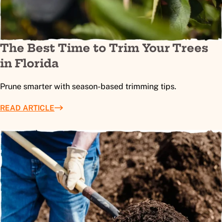
The Best Time to Trim Your Trees
in Florida
Prune smarter with season-based trimming tips.
READ ARTICLE