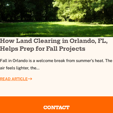
How Land Clearing in Orlando, FL,
Helps Prep for Fall Projects
Fall in Orlando is a welcome break from summer’s heat. The
air feels lighter, the…
READ ARTICLE
CONTACT