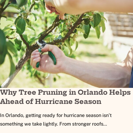
Why Tree Pruning in Orlando Helps
Ahead of Hurricane Season
In Orlando, getting ready for hurricane season isn’t
something we take lightly. From stronger roofs…