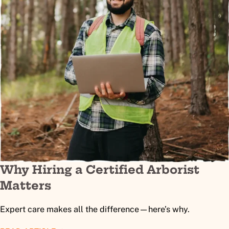
Why Hiring a Certified Arborist
Matters
Expert care makes all the difference—here’s why.