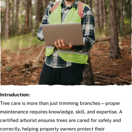
Introduction:
Tree care is more than just trimming branches—proper
maintenance requires knowledge, skill, and expertise. A
certified arborist ensures trees are cared for safely and
correctly, helping property owners protect their